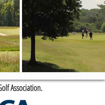
lf Association.