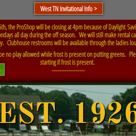
West TN Invitational Info >
h, the ProShop will be closing at 4pm because of Daylight Sav
days all day during the off season. We will still make rental c
y. Clubhouse restrooms will be available through the ladies 
 be no play allowed while frost is present on putting greens. P
starting if frost is present.
>
------------------
EST. 192