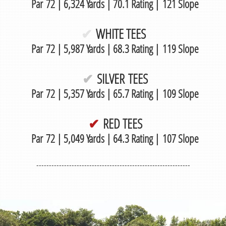
Par 72 | 6,324 Yards | 70.1 Rating | 121 Slope
✔
WHITE TEES
Par 72 | 5,987 Yards | 68.3 Rating | 119 Slope
✔
SILVER TEES
Par 72 | 5,357 Yards | 65.7 Rating | 109 Slope
✔
RED TEES
Par 72 | 5,049 Yards | 64.3 Rating | 107 Slope
-------------------------------------------------------------