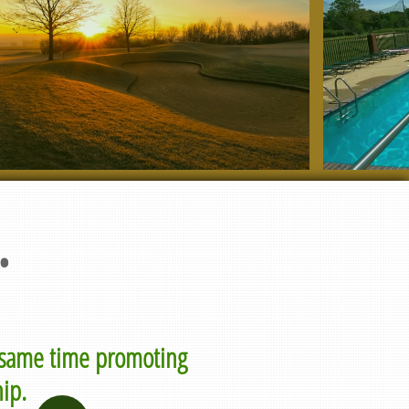
.
e same time promoting
ip.