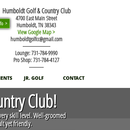
Humboldt Golf & Country Club
4700 East Main Street
nfo >
Humboldt, TN 38343
View Google Map >
humboldtgolfcc@gmail.com
​-------------------
Lounge: 731-784-9990
Pro Shop: 731-784-4127
----------
ENTS
JR. GOLF
CONTACT
ntry Club!
very skill level. Well-groomed
t yet friendly.