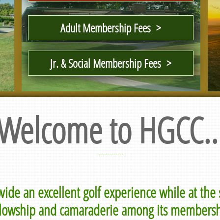
Adult Membership Fees >
Jr. & Social Membership Fees >
Welcome to HGCC..
-------------
ovide an excellent golf experience while at th
llowship and camaraderie among its membersh