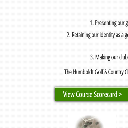
1. Presenting our g
2. Retaining our identity as a
3. Making our club
The Humboldt Golf & Country Cl
View Course Scorecard >