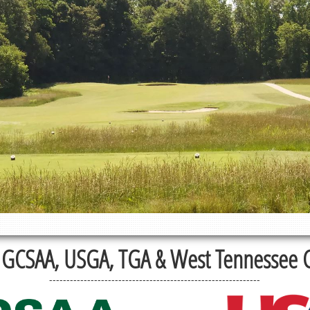
GCSAA, USGA, TGA & West Tennessee Go
-------------------------------------------------------------