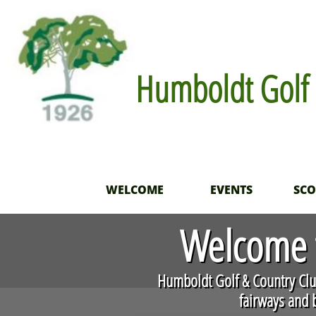
Humboldt Golf 
WELCOME
EVENTS
SC
Welcome t
​Humboldt Golf & Country Club
fairways and b