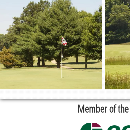
Member of the 