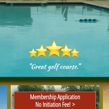
"Great golf course."
Membership Application
No Initiation Fee! >