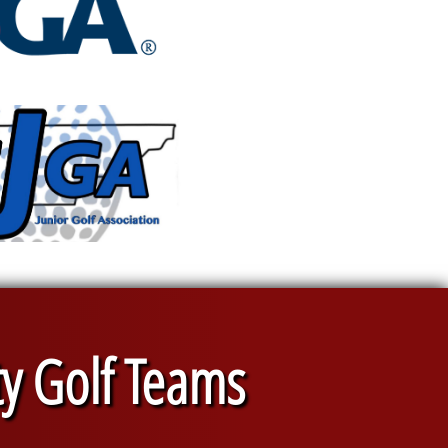
ty Golf Teams