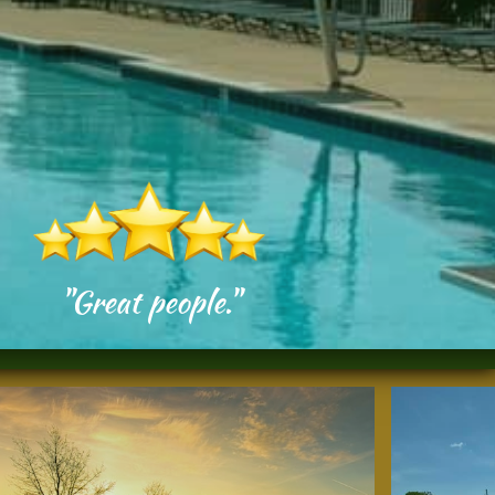
"Great people."