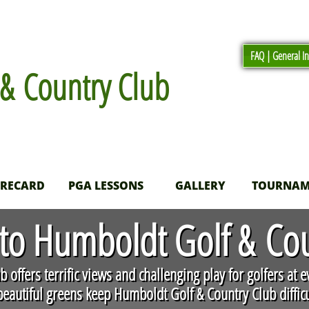
FAQ | General I
& Country Club
ORECARD
PGA LESSONS
GALLERY
TOURNAM
o Humboldt Golf & Cou
 offers terrific views and challenging play for golfers at e
eautiful greens keep Humboldt Golf & Country Club difficul