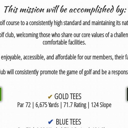
This mission will be accomplished by:
olf course to a consistently high standard and maintaining its natu
 golf club, welcoming those who share our core values of a challe
comfortable facilities.
 enjoyable, accessible, and affordable for our members, their fa
ub will consistently promote the game of golf and be a respo
GOLD TEES
✔
Par
72 | 6,675 Yards | 71.7 Rating | 124 Slope
✔
BLUE TEES