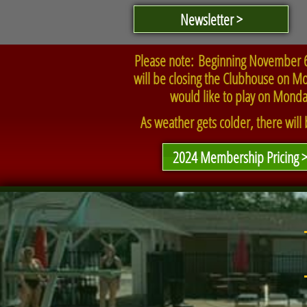
Newsletter >
Please note: Beginning November 6t
will be closing the Clubhouse on Mon
would like to play on Monda
As weather gets colder, there will
2024 Membership Pricing 