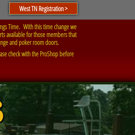
West TN Registration >
ings Time. With this time change we
arts available for those members that
lounge and poker room doors.
lease check with the ProShop before
6