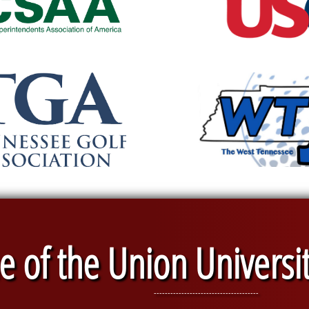
 of the Union Universi
--------------------------------------