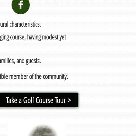

ral characteristics.
nging course, having modest yet
milies, and guests.
nsible member of the community.
Take a Golf Course Tour >