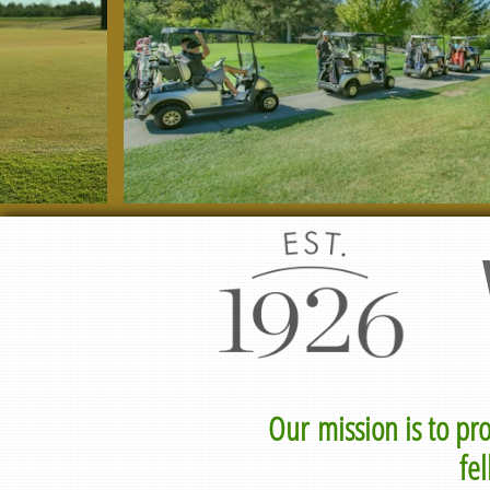
Our mission is to pr
fe