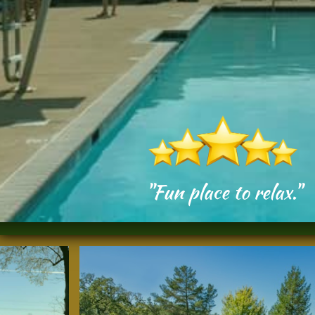
"Fun place to relax."